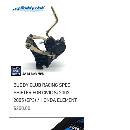
BUDDY CLUB RACING SPEC
SHIFTER FOR CIVIC Si 2002 -
2005 (EP3) / HONDA ELEMENT
Price
$200.00