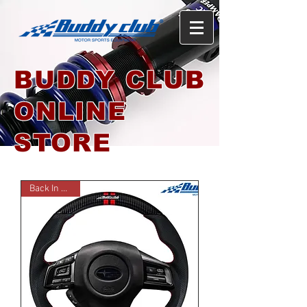
BUDDY CLUB
ONLINE
STORE
Back In Stock!