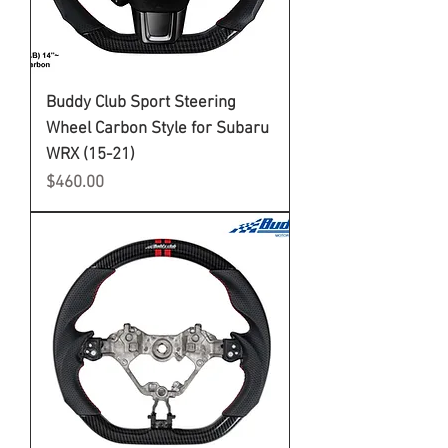
Buddy Club Sport Steering
Wheel Carbon Style for Subaru
WRX (15-21)
Price
$460.00