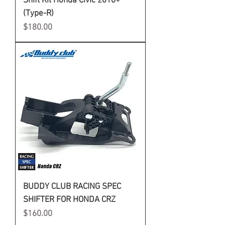
Shift Kit Honda Civic 2016+
(Type-R)
Price
$180.00
BUDDY CLUB RACING SPEC
SHIFTER FOR HONDA CRZ
Price
$160.00