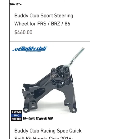
Buddy Club Sport Steering
Wheel for FRS / BRZ / 86
Price
$460.00
Buddy Club Racing Spec Quick