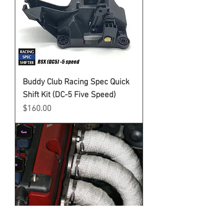
Buddy Club Racing Spec Quick
Shift Kit (DC-5 Five Speed)
Price
$160.00