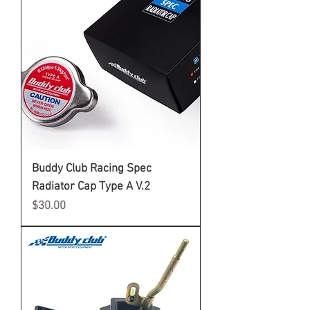
Buddy Club Racing Spec
Radiator Cap Type A V.2
Price
$30.00