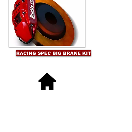
RACING SPEC BIG BRAKE KIT