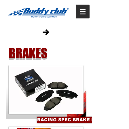
BRAKES
RACING SPEC BRAKE PADS