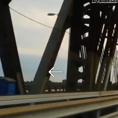
highintak