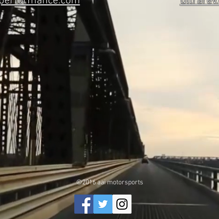
eperformance.com
ultrarev
©2016 aai motorsports