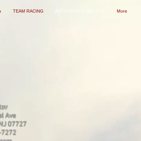
A
TEAM RACING
AUTHORIZED DEALERS
More
Rev
al Ave
 NJ 07727
8-7272