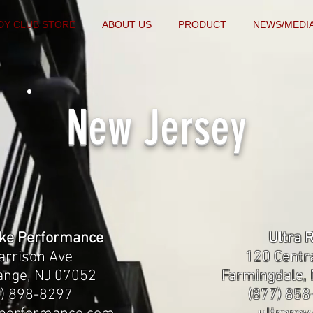
DY CLUB STORE
ABOUT US
PRODUCT
NEWS/MEDI
New Jersey
ake Performance
Ultra 
arrison Ave
120 Centr
ange, NJ 07052
Farmingdale,
8) 898-8297
(877) 85