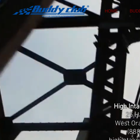
HOME
BUD
High Int
25 H
West Or
(88