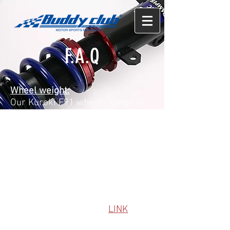
F.A.Q
Wheel weight:
Our Kuroki F91 wheels range in
weight between 15lbs-21lbs per
wheel.
SF and SF Challenge between
15lbs-25lbs
Coilover Install Instructions:
We are working on building a
reference library for our install
guides/tips, follow this
LINK
to
our Install Guide Library.