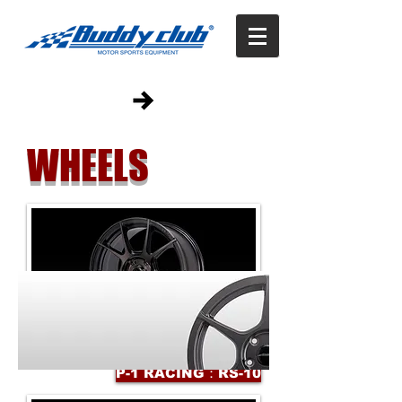
WHEELS
P-1 RACING：RS-10