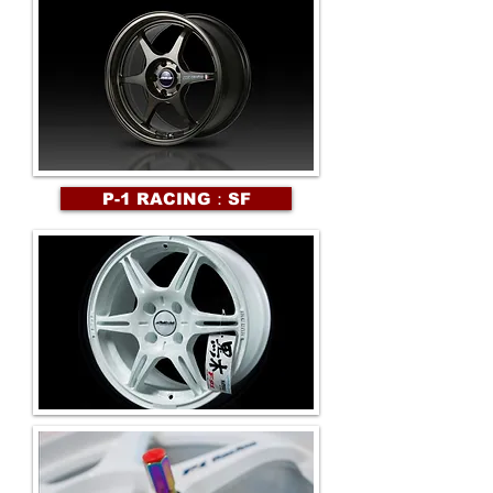
P-1 RACING：SF