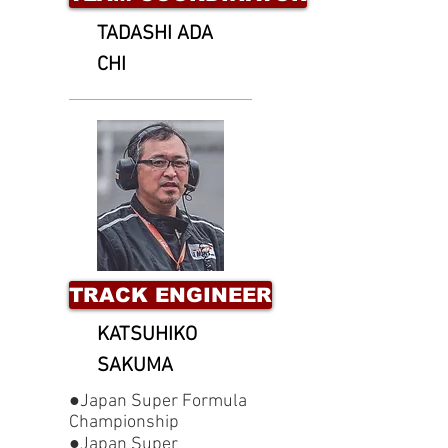
TADASHI ADA
CHI
TRACK ENGINEER
KATSUHIKO
SAKUMA
●Japan Super Formula
Championship
●Japan Super