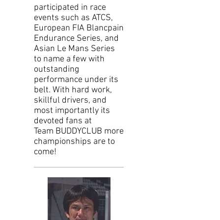
participated in race
events such as ATCS,
European FIA Blancpain
Endurance Series, and
Asian Le Mans Series
to name a few with
outstanding
performance under its
belt. With hard work,
skillful drivers, and
most importantly its
devoted fans at
Team BUDDYCLUB more
championships are to
come!