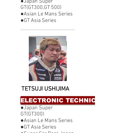
●Japan Super
GT(GT300,GT 500)
●Asian Le Mans Series
●GT Asia Series
TETSUJI USHIJIMA
ELECTRONIC TECHNICIAN
●Japan Super
GT(GT300)
●Asian Le Mans Series
●GT Asia Series