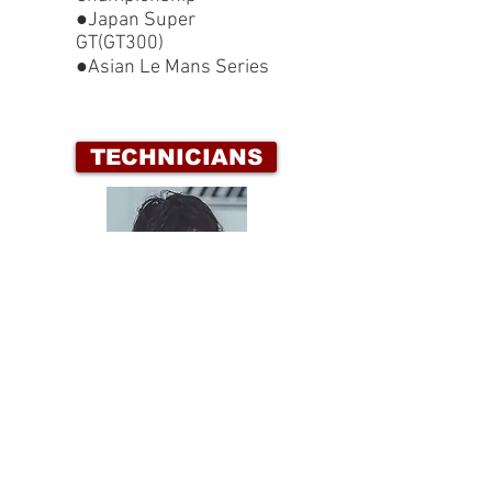
●Japan Super
GT(GT300)
●Asian Le Mans Series
TECHNICIANS
HIROAKI TANABE