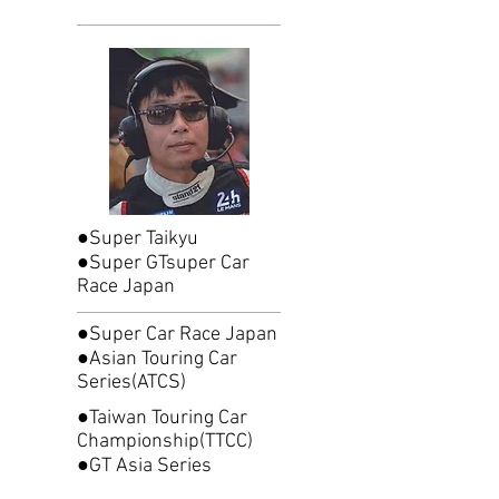
●Super Taikyu
●Super GTsuper Car
Race Japan
●Super Car Race Japan
●Asian Touring Car
Series(ATCS)
●Taiwan Touring Car
Championship(TTCC)
●GT Asia Series