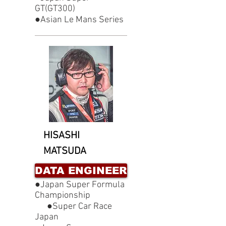
GT(GT300)
●Asian Le Mans Series
HISASHI
MATSUDA
DATA ENGINEER
●Japan Super Formula
Championship
●Super Car Race
Japan