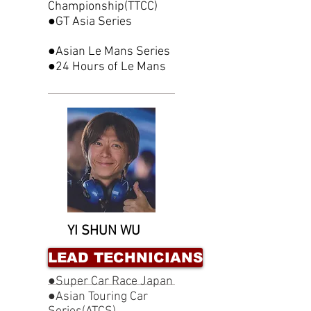
Championship(TTCC)
●GT Asia Series
●Asian Le Mans Series
●24 Hours of Le Mans
YI SHUN WU
LEAD TECHNICIANS
●Super Car Race Japan
●Asian Touring Car