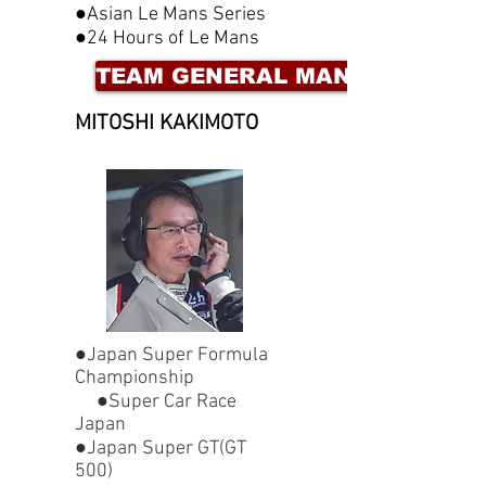
●Asian Le Mans Series
●24 Hours of Le Mans
TEAM GENERAL MANAGER
MITOSHI KAKIMOT
O
●Japan Super Formula
Championship
●Super Car Race
Japan
●Japan Super GT(GT
500)