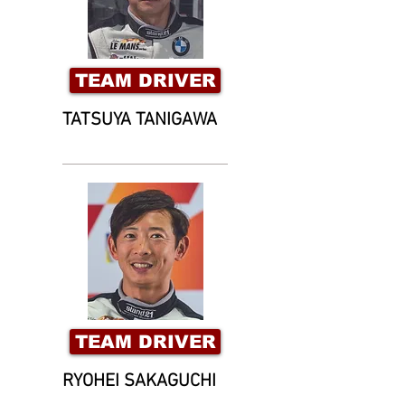
TEAM DRIVER
TATSUYA TANIGAWA
TEAM DRIVER
RYOHEI SAKAGUCHI