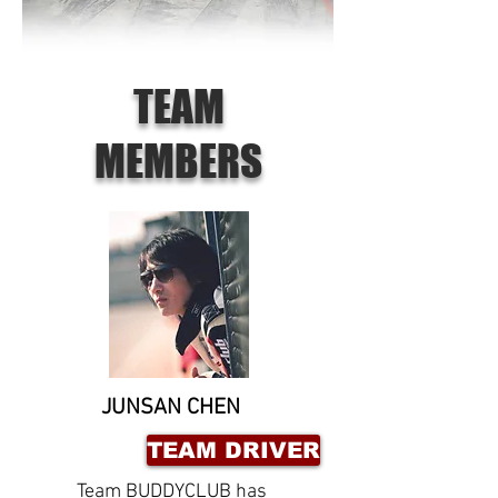
TEAM
MEMBERS
JUNSAN CHEN
TEAM DRIVER
Team BUDDYCLUB has