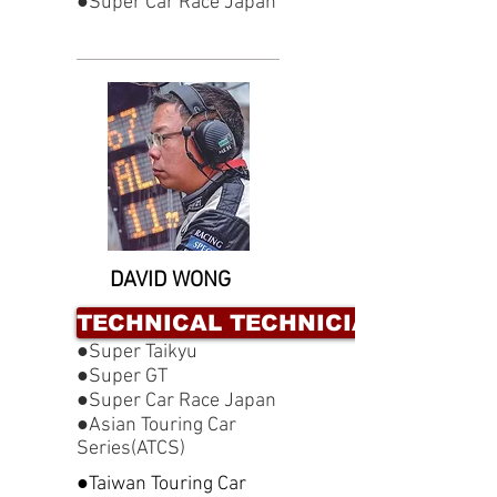
●Super Car Race Japan
DAVID WONG
TECHNICAL TECHNICIAN
●Super Taikyu
●Super GT
●Super Car Race Japan
●Asian Touring Car
Series(ATCS)
●Taiwan Touring Car