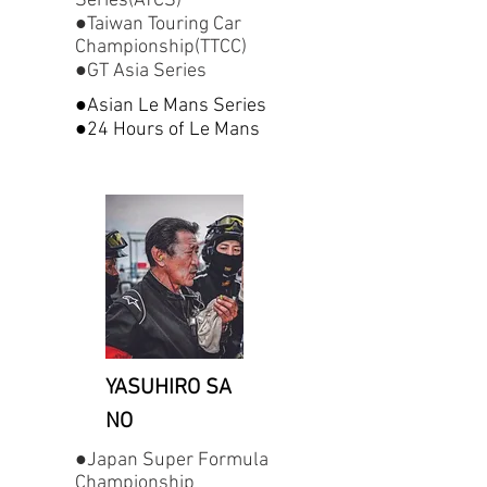
Series(ATCS)
●Taiwan Touring Car
Championship(TTCC)
●GT Asia Series
●Asian Le Mans Series
●24 Hours of Le Mans
YASUHIRO SA
NO
●Japan Super Formula
Championship