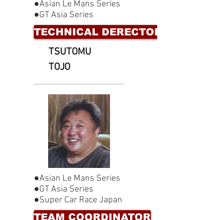
●Asian Le Mans Series
●GT Asia Series
TECHNICAL DERECTOR
TSUTOMU
TOJO
●Asian Le Mans Series
●GT Asia Series
●Super Car Race Japan
TEAM COORDINATOR