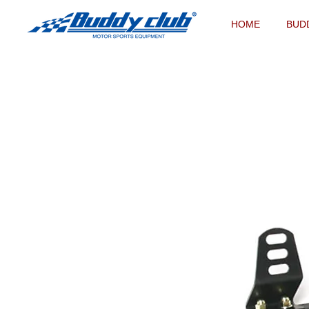
HOME
BUD