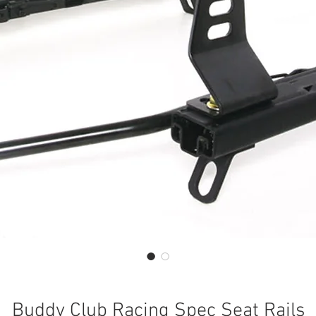
Buddy Club Racing Spec Seat Rails