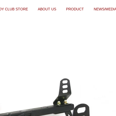
DY CLUB STORE
ABOUT US
PRODUCT
NEWS/MEDI