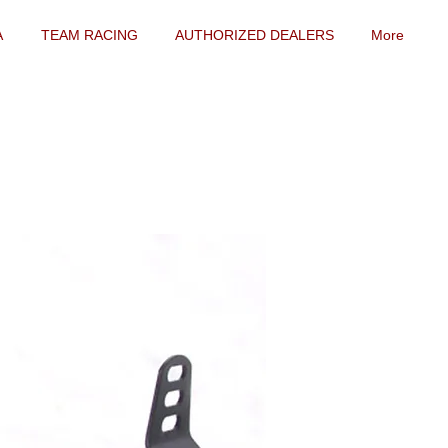
A
TEAM RACING
AUTHORIZED DEALERS
More