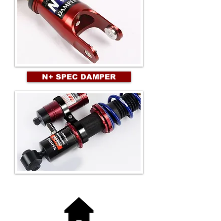
N+ SPEC DAMPER