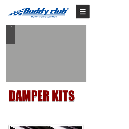
DAMPER KITS