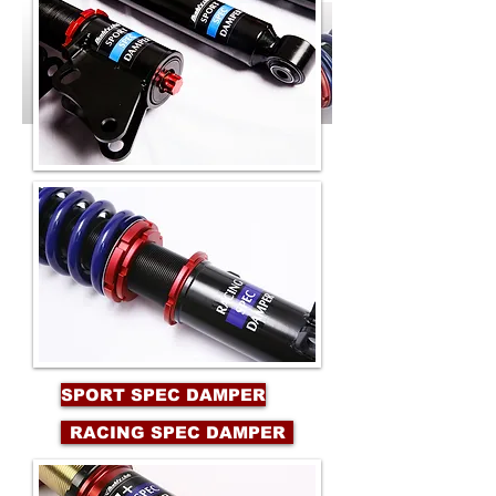
SPORT SPEC DAMPER
RACING SPEC DAMPER