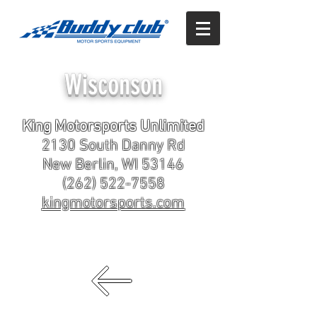
Wisconson
King Motorsports Unlimited
2130 South Danny Rd
New Berlin, WI 53146
(262) 522-7558
kingmotorsports.com