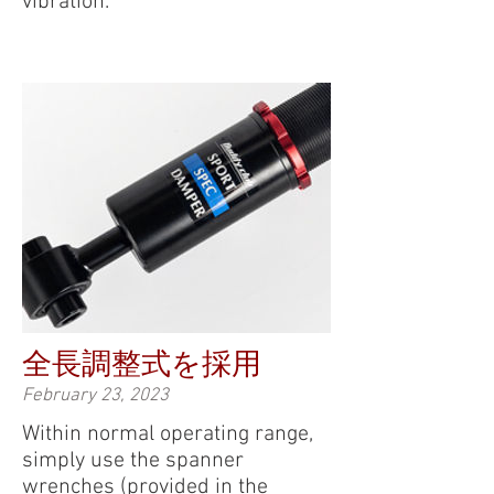
vibration.
全長調整式を採用
February 23, 2023
Within normal operating range,
simply use the spanner
wrenches (provided in the