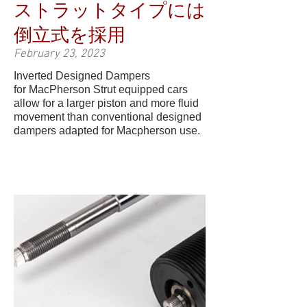
ストラットタイプには
倒立式を採用
February 23, 2023
Inverted Designed Dampers
for MacPherson Strut equipped cars
allow for a larger piston and more fluid
movement than conventional designed
dampers adapted for Macpherson use.