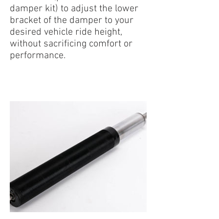
damper kit) to adjust the lower
bracket of the damper to your
desired vehicle ride height,
without sacrificing comfort or
performance.