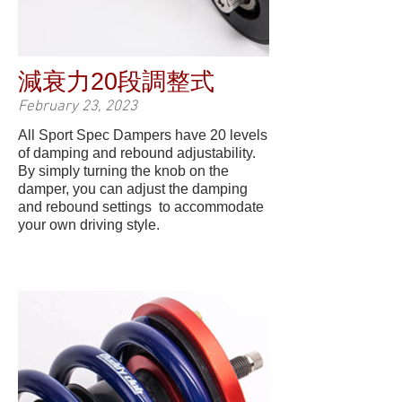
減衰力20段調整式
February 23, 2023
All Sport Spec Dampers have 20 levels
of damping and rebound adjustability.
By simply turning the knob on the
damper, you can adjust the damping
and rebound settings to accommodate
your own driving style.