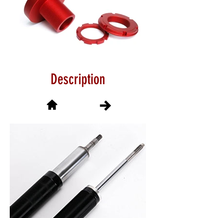
Description