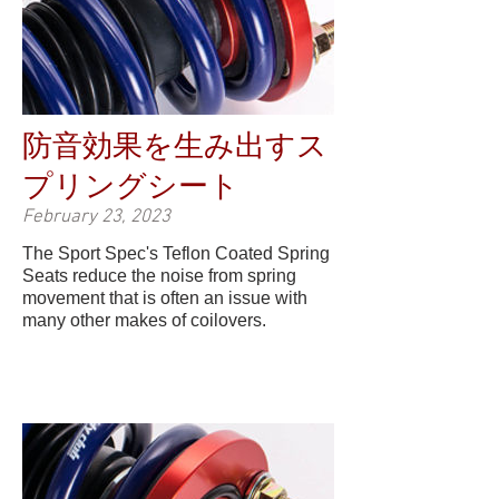
防音効果を生み出すス
プリングシート
February 23, 2023
The Sport Spec's Teflon Coated Spring
Seats reduce the noise from spring
movement that is often an issue with
many other makes of coilovers.