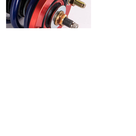
アッパーマウント
February 23, 2023
Sport Spec coilovers feature Top Hats
with a Rubber Bushing Design. The
rubber bushing design was chosen
over a pillowball setup in order to
provide a smooth and quiet ride as
possible
without compromising performance.