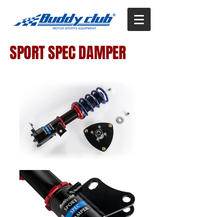
SPORT SPEC DAMPER