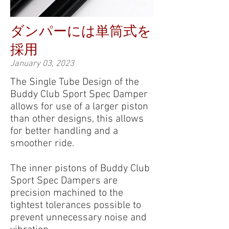
ダンパーには単筒式を
採用
January 03, 2023
The Single Tube Design of the
Buddy Club Sport Spec Damper
allows for use of a larger piston
than other designs, this allows
for better handling and a
smoother ride.
The inner pistons of Buddy Club
Sport Spec Dampers are
precision machined to the
tightest tolerances possible to
prevent unnecessary noise and