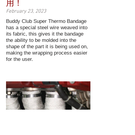
用！
February 23, 2023
Buddy Club Super Thermo Bandage
has a special steel wire weaved into
its fabric, this gives it the bandage
the ability to be molded into the
shape of the part it is being used on,
making the wrapping process easier
for the user.