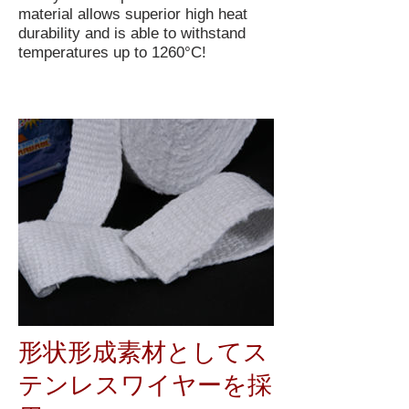
material allows superior high heat
durability and is able to withstand
temperatures up to 1260°C!
形状形成素材としてス
テンレスワイヤーを採