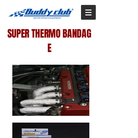
SUPER THERMO BANDAG
E