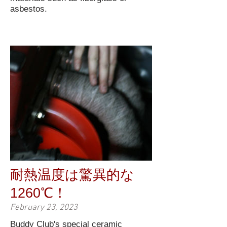
asbestos.
耐熱温度は驚異的な
1260℃！
February 23, 2023
Buddy Club's special ceramic