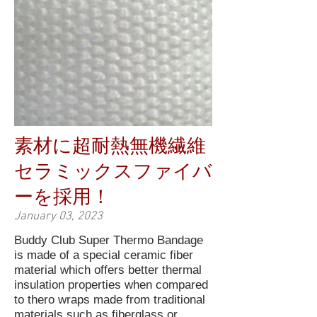
素材に超耐熱無機繊維
セラミックスファイバ
ーを採用！
January 03, 2023
Buddy Club Super Thermo Bandage
is made of a special ceramic fiber
material which offers better thermal
insulation properties when compared
to thero wraps made from traditional
materials such as fiberglass or