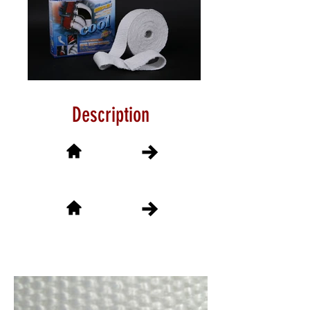
Description