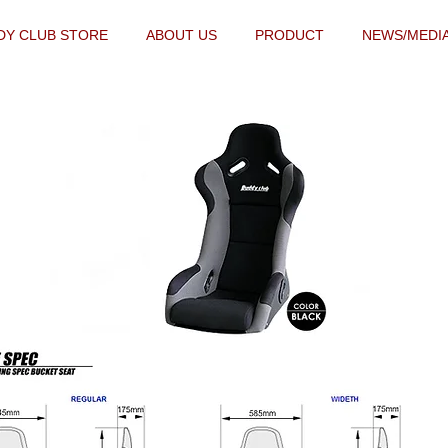
DY CLUB STORE
ABOUT US
PRODUCT
NEWS/MEDI