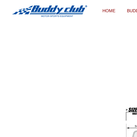
HOME
BUD