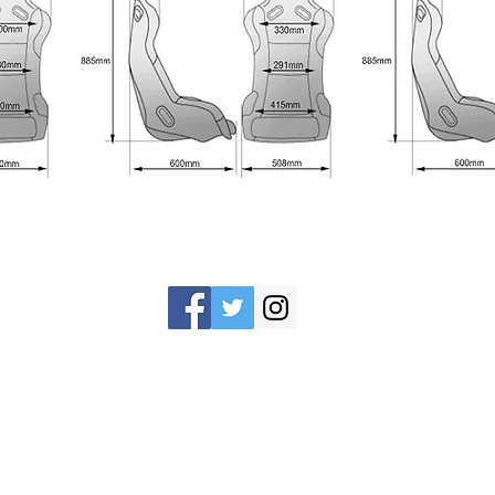
©2016 aai motorsports