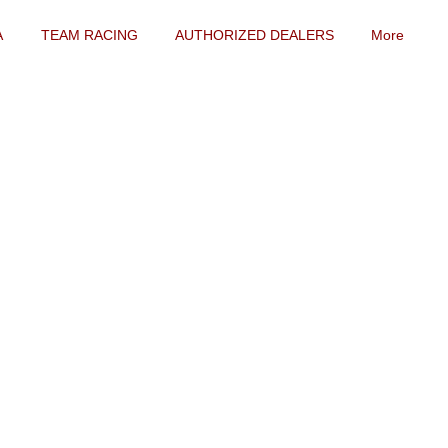
A
TEAM RACING
AUTHORIZED DEALERS
More