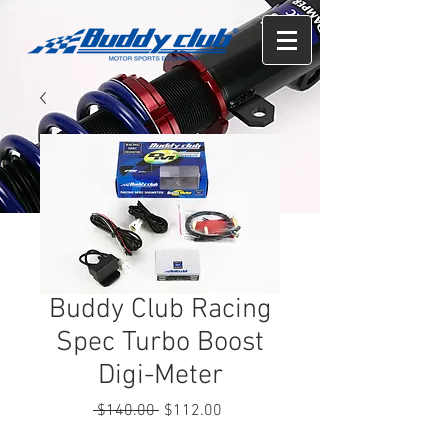
Buddy Club Racing
Spec Turbo Boost
Digi-Meter
Regular
Sale
 $140.00 
$112.00
Price
Price