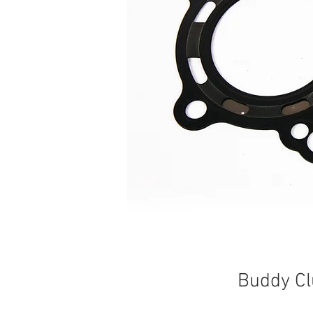
Buddy Cl