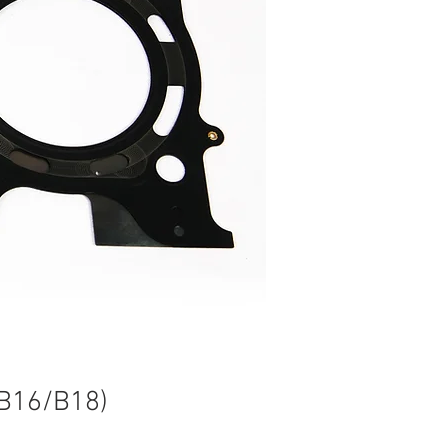
 B16/B18)