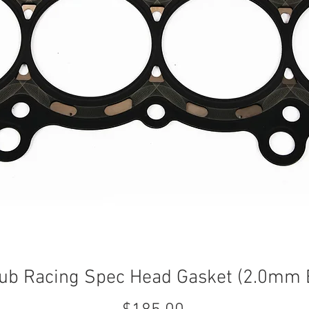
ub Racing Spec Head Gasket (2.0mm