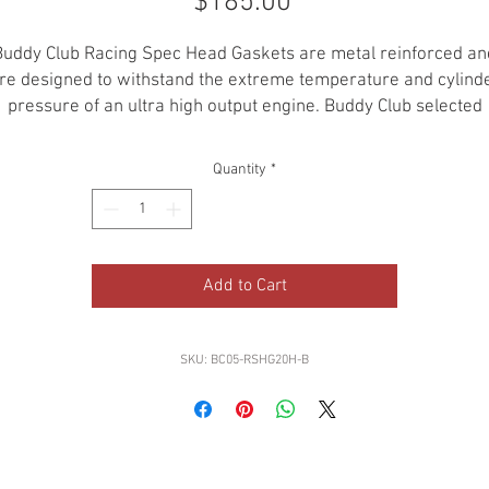
Price
$185.00
Buddy Club Racing Spec Head Gaskets are metal reinforced an
re designed to withstand the extreme temperature and cylind
pressure of an ultra high output engine. Buddy Club selected
ainless for the material of the gasket, which makes it possible
cool down the cylinder effectively by transferring heat to the
Quantity
*
cylinder head equally with the high thermal conductivity of
stainless. These are the best "thick" headgaskets around!
Add to Cart
SKU: BC05-RSHG20H-B