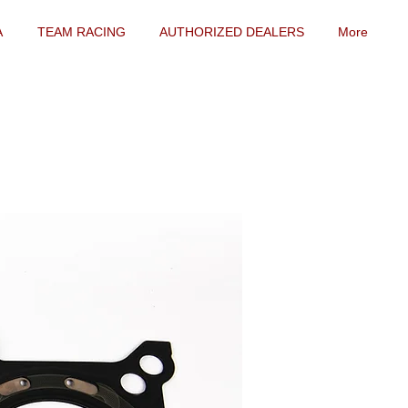
A
TEAM RACING
AUTHORIZED DEALERS
More