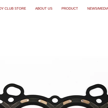
DY CLUB STORE
ABOUT US
PRODUCT
NEWS/MEDI