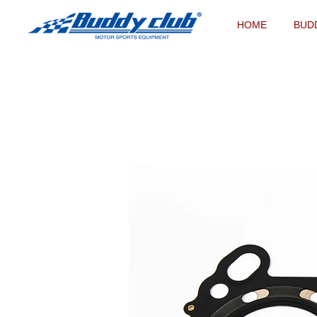
HOME
BUD