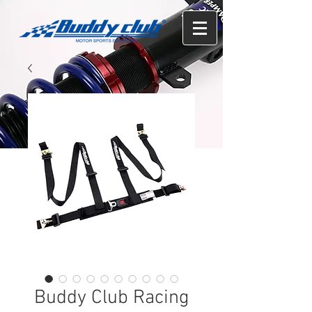
Buddy Club Racing