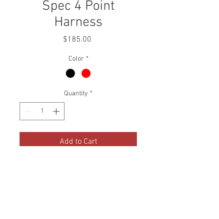
Spec 4 Point
Harness
Price
$185.00
Color
*
Quantity
*
Add to Cart
Buddy Club Racing Spec 4 Point
Harness were designed to be a
more street-friendly version of
our famous FIA Certified 6 Point
Racing Spec Harness.