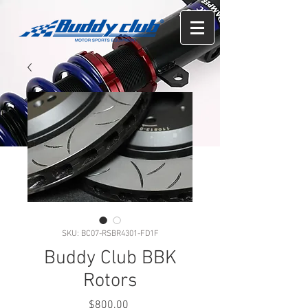
SKU: BC07-RSBR4301-FD1F
Buddy Club BBK
Rotors
Price
$800.00