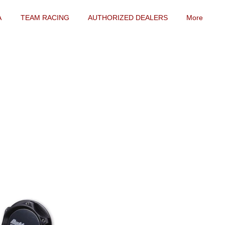
A
TEAM RACING
AUTHORIZED DEALERS
More