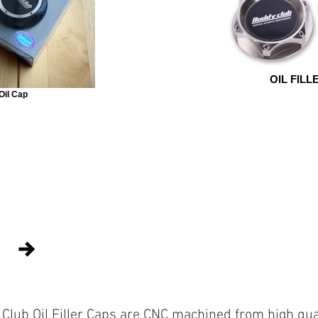
OIL FILL
 Oil Cap
Club Oil Filler Caps are CNC machined from high qua