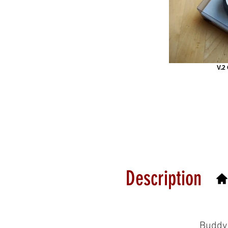
V.2
Description
Buddy 