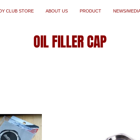
DY CLUB STORE
ABOUT US
PRODUCT
NEWS/MEDI
OIL FILLER CAP