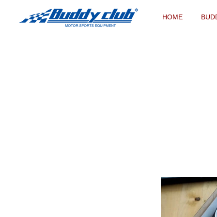
HOME
BUD