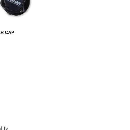
ER CAP
lity