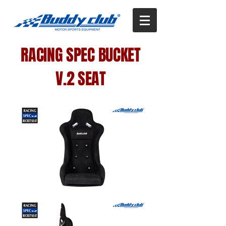
RACING SPEC BUCKET
V.2 SEAT