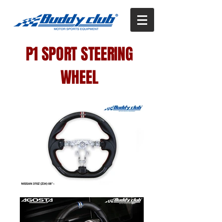
P1 SPORT STEERING
WHEEL