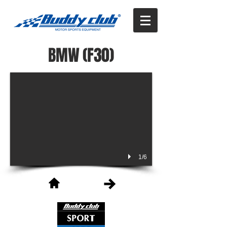
BMW (F30)
1/6