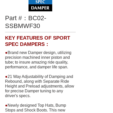
Part #：
BC02-
SSBMWF30
KEY FEATURES OF SPORT
SPEC DAMPERS：
●
Brand new Damper design, utilizing
precision machined inner piston and
tube; to insure amazing ride quality,
performance, and damper life span.
●
21 Way Adjustability of Damping and
Rebound, along with Separate Ride
Height and Preload adjustments, allow
for precise Damper tuning to any
driver's specs.
●
Newly designed Top Hats, Bump
Stops and Shock Boots. This new