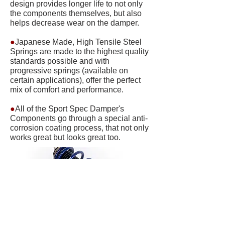
design provides longer life to not only
the components themselves, but also
helps decrease wear on the damper.
●
Japanese Made, High Tensile Steel
Springs are made to the highest quality
standards possible and with
progressive springs (available on
certain applications), offer the perfect
mix of comfort and performance.
●
All of the Sport Spec Damper's
Components go through a special anti-
corrosion coating process, that not only
works great but looks great too.