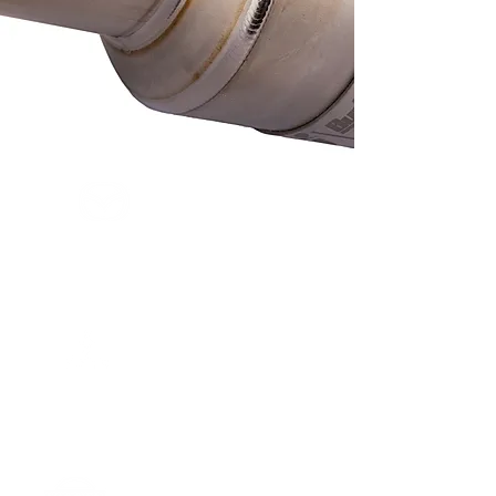
MAZDA
ROADSTER
MITSUBISHI
LANCER