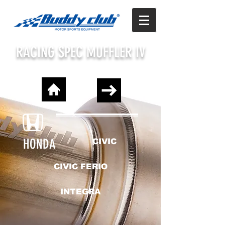
RACING SPEC MUFFLER IV
HONDA
CIVIC
CIVIC FERIO
INTEGRA