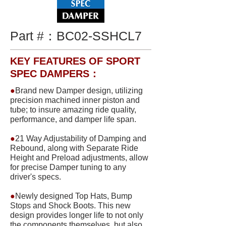
Part #：
BC02-SSHCL7
KEY FEATURES OF SPORT
SPEC DAMPERS：
●
Brand new Damper design, utilizing
precision machined inner piston and
tube; to insure amazing ride quality,
performance, and damper life span.
●
21 Way Adjustability of Damping and
Rebound, along with Separate Ride
Height and Preload adjustments, allow
for precise Damper tuning to any
driver's specs.
●
Newly designed Top Hats, Bump
Stops and Shock Boots. This new
design provides longer life to not only
the components themselves, but also