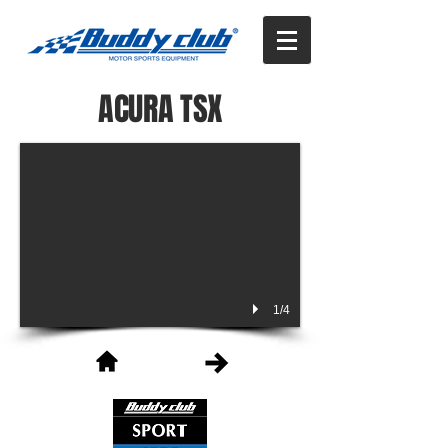
ACURA TSX
1/4