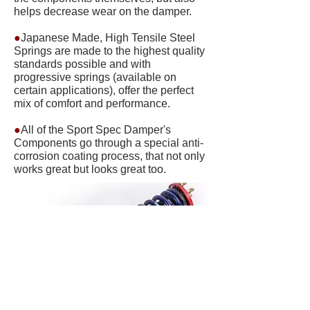
helps decrease wear on the damper.
●
Japanese Made, High Tensile Steel
Springs are made to the highest quality
standards possible and with
progressive springs (available on
certain applications), offer the perfect
mix of comfort and performance.
●
All of the Sport Spec Damper's
Components go through a special anti-
corrosion coating process, that not only
works great but looks great too.