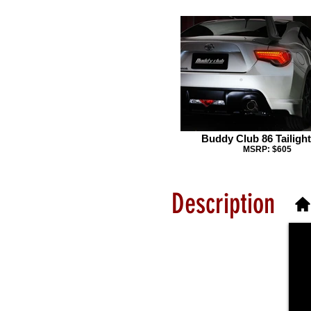
Buddy Club 86 Tailight
MSRP: $605
Description