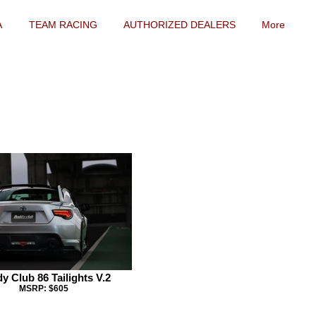
A
TEAM RACING
AUTHORIZED DEALERS
More
y Club 86 Tailights V.2
MSRP: $605