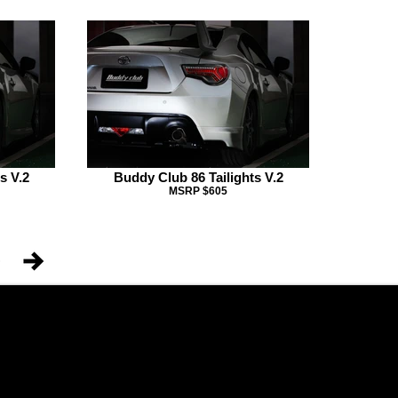
s V.2
Buddy Club 86 Tailights V.2
MSRP $605