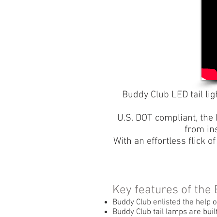
Buddy Club LED tail lig
U.S. DOT compliant, the 
from in
With an effortless flick o
Key features of the
Buddy Club enlisted the help o
Buddy Club tail lamps are buil