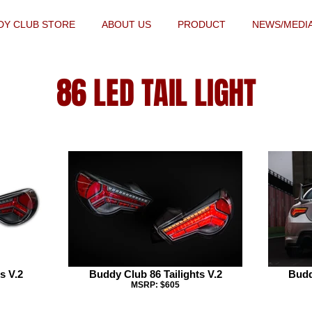
DY CLUB STORE
ABOUT US
PRODUCT
NEWS/MEDI
86 LED TAIL LIGHT
s V.2
Buddy Club 86 Tailights V.2
Budd
MSRP: $605