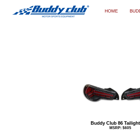
HOME
BUD
Buddy Club 86 Tailight
MSRP: $605