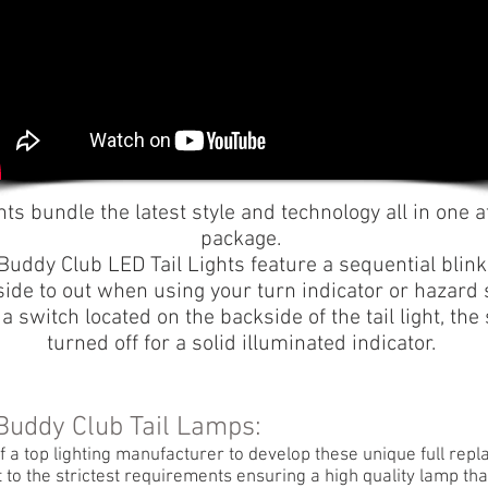
hts bundle the latest style and technology all in one a
package.
Buddy Club LED Tail Lights feature a sequential blin
side to out when using your turn indicator or hazard 
f a switch located on the backside of the tail light, th
turned off for a solid illuminated indicator.
 Buddy Club Tail Lamps:
f a top lighting manufacturer to develop these unique full rep
t to the strictest requirements ensuring a high quality lamp t