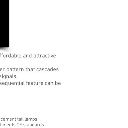
ffordable and attractive
ker pattern that cascades
signals.
e sequential feature can be
lacement tail lamps
hat meets OE standards.